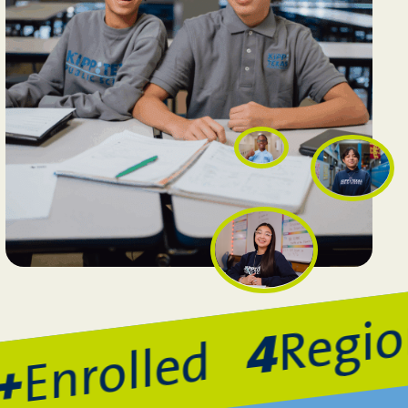
Region
4
Enrolled