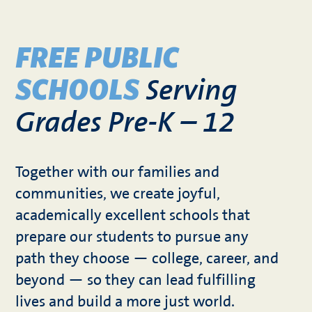
FREE PUBLIC
Serving
SCHOOLS
Grades Pre-K – 12
Together with our families and
communities, we create joyful,
academically excellent schools that
prepare our students to pursue any
path they choose — college, career, and
beyond — so they can lead fulfilling
lives and build a more just world.