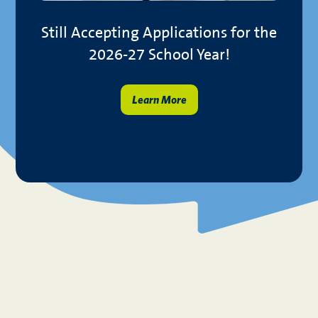
you!
Still Accepting Applications for the
2026-27 School Year!
En
Learn More