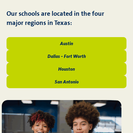
Our schools are located in the four
major regions in Texas:
Austin
Dallas – Fort Worth
Houston
San Antonio