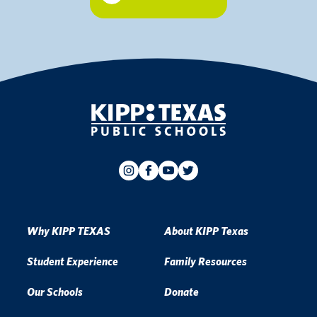
Why KIPP TEXAS
About KIPP Texas
Student Experience
Family Resources
Our Schools
Donate