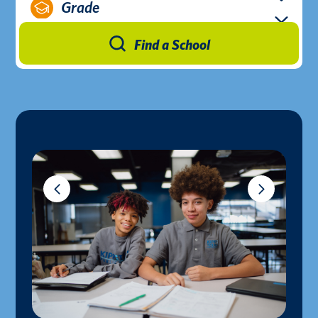
Grade
Find a School