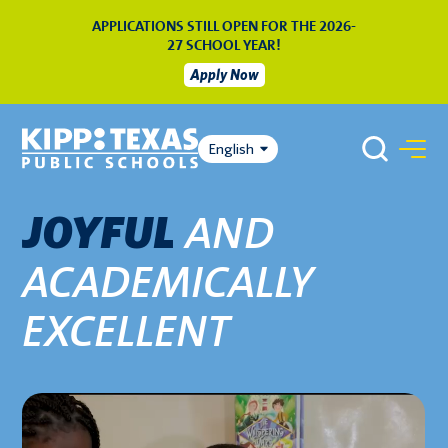
APPLICATIONS STILL OPEN FOR THE 2026-
27 SCHOOL YEAR!
Apply Now
English
AND
JOYFUL
ACADEMICALLY
EXCELLENT