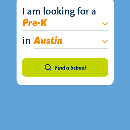
I am looking for a
Pre-K
in
Austin
Find a School