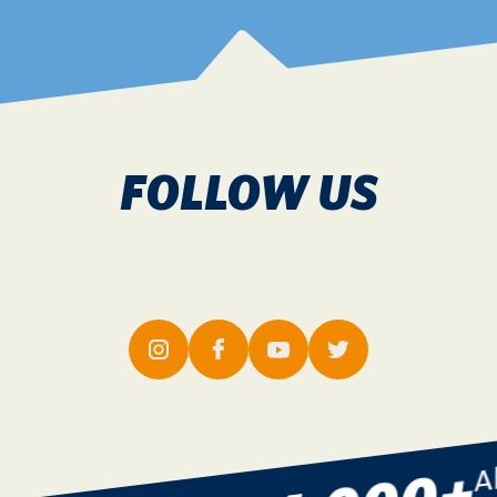
FOLLOW US
w 