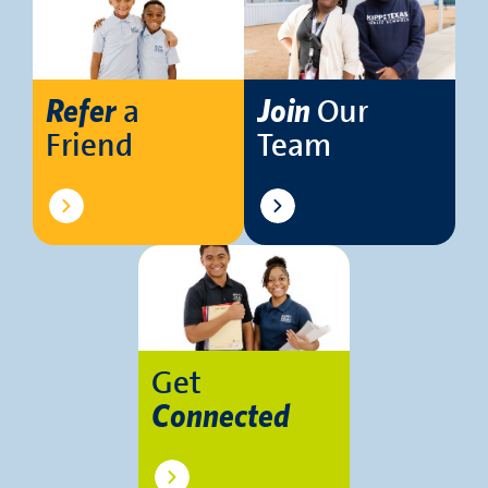
a
Our
Refer
Join
Friend
Team
Get
Connected