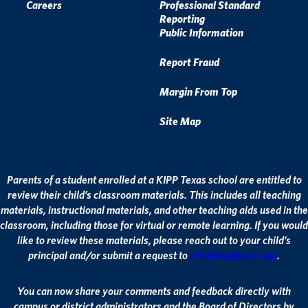
Careers
Professional Standard
Reporting
Public Information
Report Fraud
Margin From Top
Site Map
Parents of a student enrolled at a KIPP Texas school are entitled to
review their child’s classroom materials. This includes all teaching
materials, instructional materials, and other teaching aids used in the
classroom, including those for virtual or remote learning. If you would
like to review these materials, please reach out to your child’s
principal and/or submit a request to
info@kipptexas.org
.
You can now share your comments and feedback directly with
campus or district administrators and the Board of Directors by