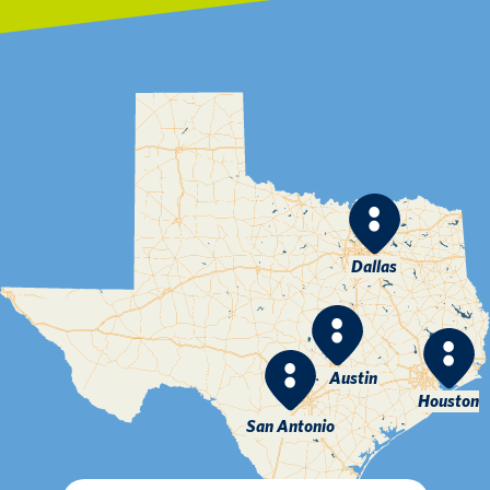
Dallas
Austin
Houston
San Antonio