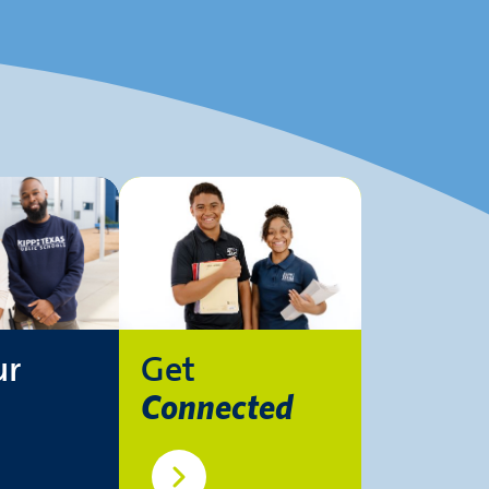
ur
Get
Connected