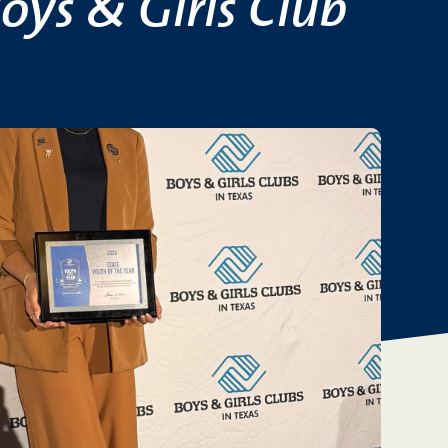
oys & Girls Club