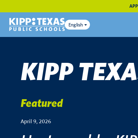
APP
English
KIPP TEX
Featured
April 9, 2026