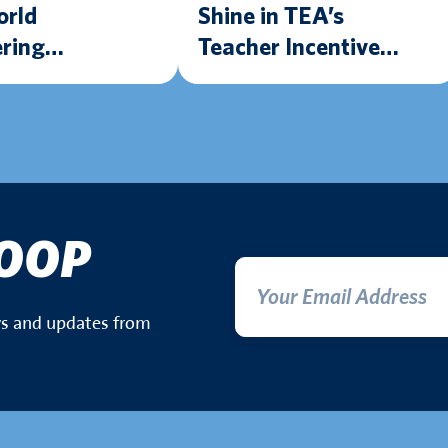
orld
Shine in TEA’s
ring
Teacher Incentive
nce Thanks to
Allotment Program
Mobile STEM
LOOP
ews and updates from