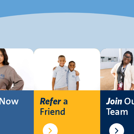
Now
a
O
Refer
Join
Friend
Team