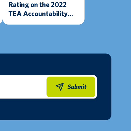
Rating on the 2022
TEA Accountability
Ratings