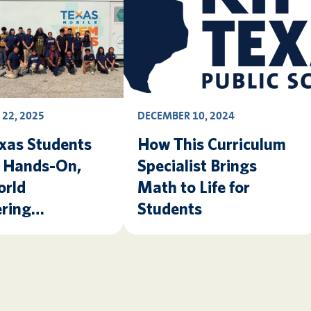
22, 2025
DECEMBER 10, 2024
xas Students
How This Curriculum
e Hands-On,
Specialist Brings
orld
Math to Life for
ring
Students
nce Thanks to
Mobile STEM