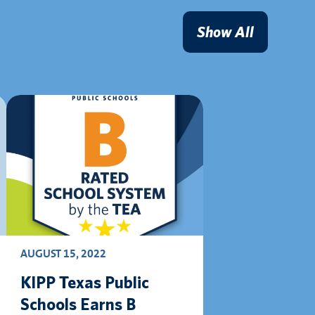
Show All
AUGUST 15, 2022
KIPP Texas Public
Schools Earns B