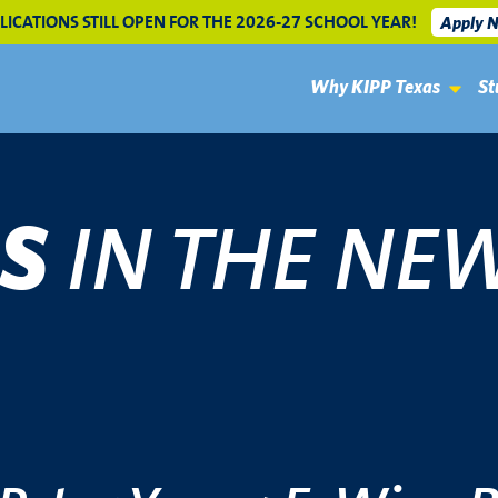
LICATIONS STILL OPEN FOR THE 2026-27 SCHOOL YEAR!
Apply 
Why KIPP Texas
St
IN THE NE
AS