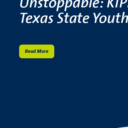
Unstoppable: KIPP
Texas State Youth
Read More