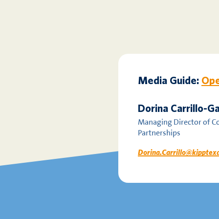
Media Guide:
Ope
Dorina Carrillo-
Managing Director of 
Partnerships
Dorina.Carrillo@kipptex