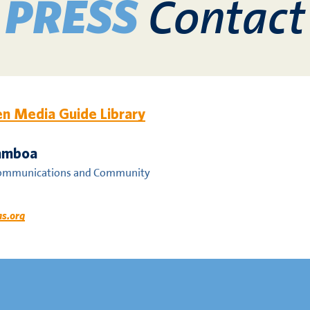
Contact
PRESS
n Media Guide Library
Gamboa
Communications and Community
as.org