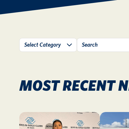
MOST RECENT 