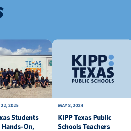
S
22, 2025
MAY 8, 2024
xas Students
KIPP Texas Public
e Hands-On,
Schools Teachers