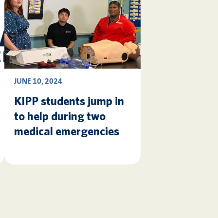
JUNE 10, 2024
KIPP students jump in
to help during two
medical emergencies