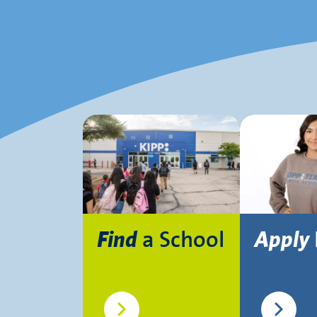
a School
Find
Apply