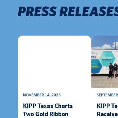
PRESS RELEASE
NOVEMBER 14, 2025
SEPTEMBER 
KIPP Texas Charts
KIPP Te
Two Gold Ribbon
Receiv