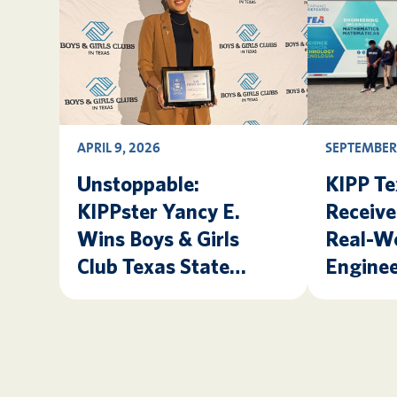
APRIL 9, 2026
SEPTEMBER 
Unstoppable:
KIPP Te
KIPPster Yancy E.
Receiv
Wins Boys & Girls
Real-W
Club Texas State
Enginee
Youth of the Year!
Experie
Texas 
Lab