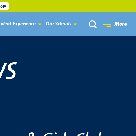
Now
udent Experience
Our Schools
More
WS