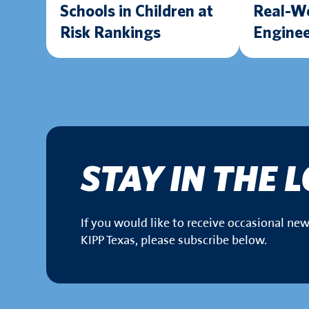
Schools in Children at
Real-W
Risk Rankings
Enginee
Experie
Texas 
Lab
STAY IN THE 
If you would like to receive occasional n
KIPP Texas, please subscribe below.