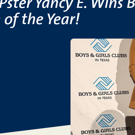
ster Yancy E. Wins B
 of the Year!