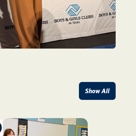
Show All