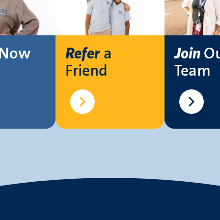
Now
a
O
Refer
Join
Friend
Team