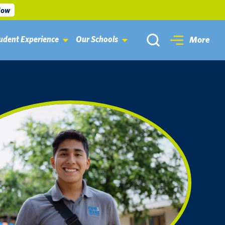
Now
udent Experience
Our Schools
More