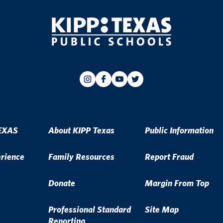
EXAS
About KIPP Texas
Public Information
erience
Family Resources
Report Fraud
Donate
Margin From Top
Professional Standard
Site Map
Reporting