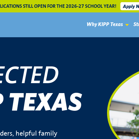
LICATIONS STILL OPEN FOR THE 2026-27 SCHOOL YEAR!
Apply 
Why KIPP Texas
St
ECTED
P TEXAS
ers, helpful family