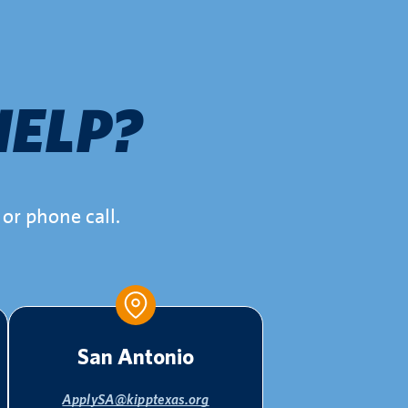
HELP?
or phone call.
San Antonio
ApplySA@kipptexas.org