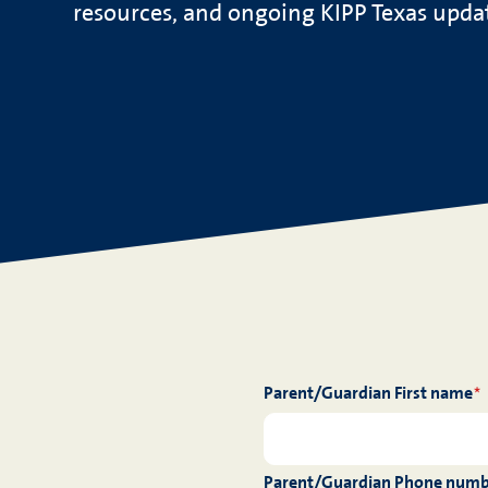
resources, and ongoing KIPP Texas updat
Parent/Guardian First name
*
Parent/Guardian Phone num