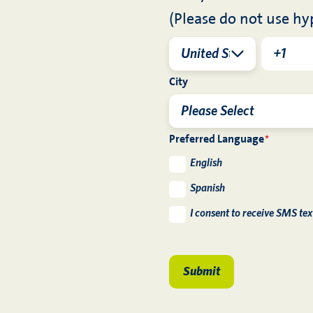
(Please do not use hy
City
Preferred Language
*
English
Spanish
I consent to receive SMS te