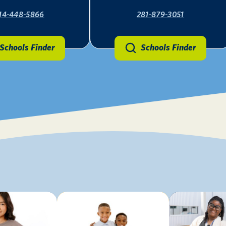
14-448-5866
281-879-3051
Schools Finder
Schools Finder