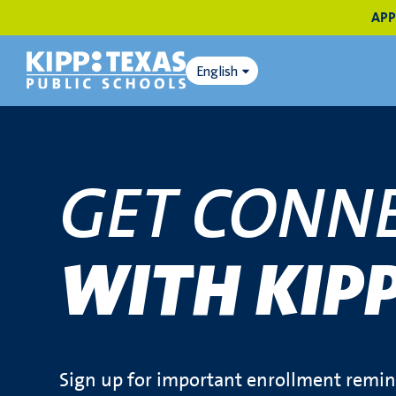
APP
English
GET CONN
WITH KIP
Sign up for important enrollment remind