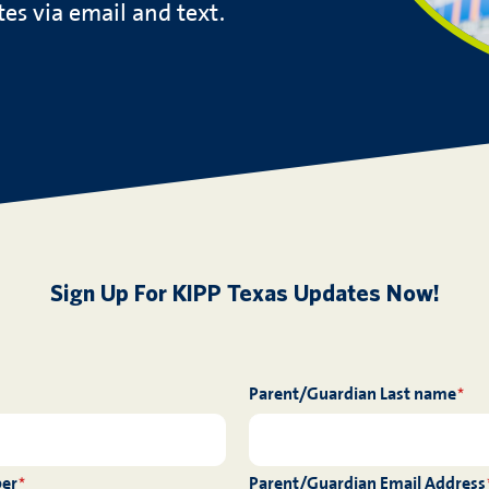
es via email and text.
Sign Up For KIPP Texas Updates Now!
Parent/Guardian Last name
*
ber
Parent/Guardian Email Address
*