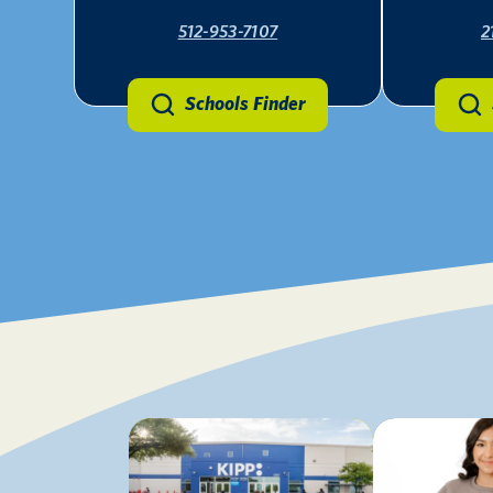
512-953-7107
2
Schools Finder