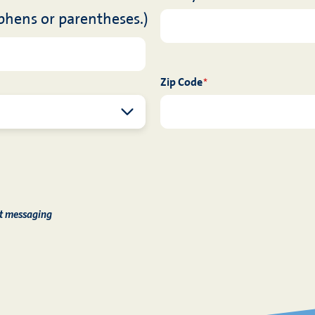
phens or parentheses.)
Zip Code
*
xt messaging