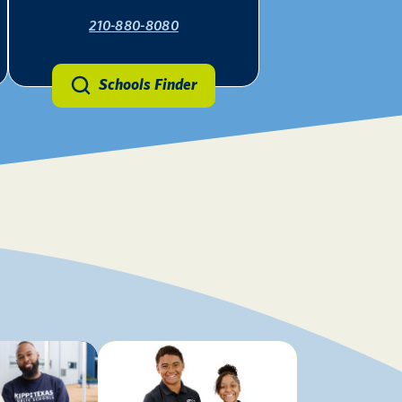
210-880-8080
Schools Finder