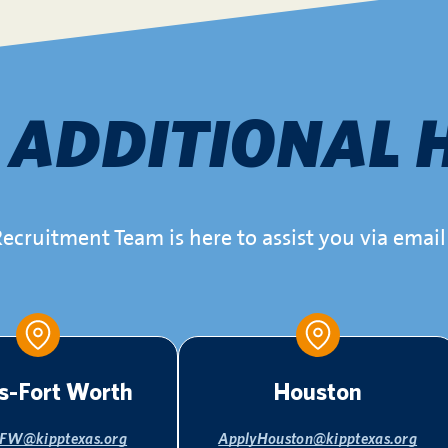
d
ADDITIONAL 
ecruitment Team is here to assist you via email 
s-Fort Worth
Houston
FW@kipptexas.org
ApplyHouston@kipptexas.org