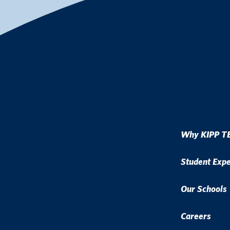
Why KIPP T
Student Exp
Our Schools
Careers