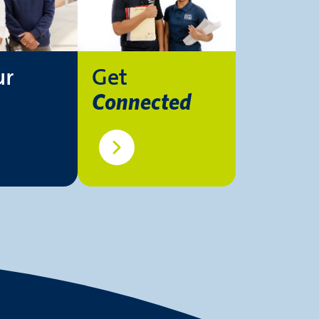
ur
Get
Connected