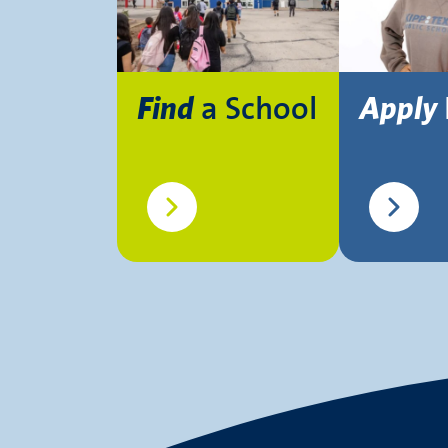
a School
Find
Apply