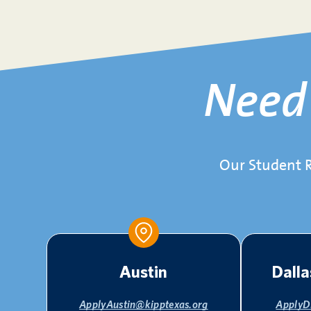
Nee
Our Student R
Austin
Dalla
ApplyAustin@kipptexas.org
ApplyD