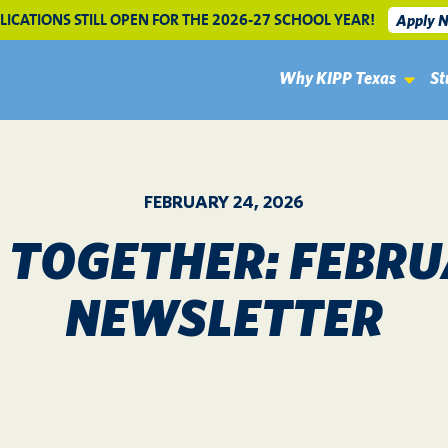
LICATIONS STILL OPEN FOR THE 2026-27 SCHOOL YEAR!
Apply 
Why KIPP Texas
St
FEBRUARY 24, 2026
S TOGETHER: FEBRU
NEWSLETTER