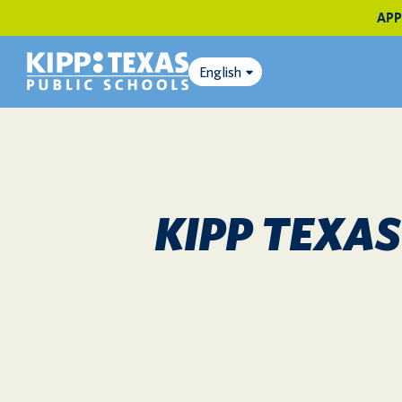
APP
English
KIPP TEXA