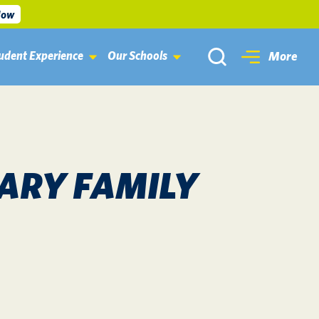
Now
udent Experience
Our Schools
More
ARY FAMILY