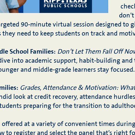
chec
don’t
targeted 90-minute virtual session designed to g
s they need to keep students on track and moti
le School Families:
Don’t Let Them Fall Off No
dive into academic support, habit-building and 
younger and middle-grade learners stay focused.
milies:
Grades, Attendance & Motivation: What
did look at credit recovery, attendance hurdle
tudents preparing for the transition to adultho
e offered at a variety of convenient times duri
ow to register and select the panel that’s right f