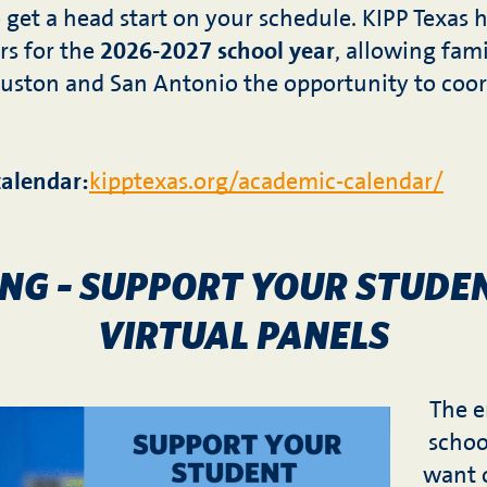
to get a head start on your schedule. KIPP Texas h
rs for the
2026-2027 school year
, allowing fami
uston and San Antonio the opportunity to coord
calendar:
kipptexas.org/academic-calendar/
ONG – SUPPORT YOUR STUDE
VIRTUAL PANELS
The e
schoo
want o