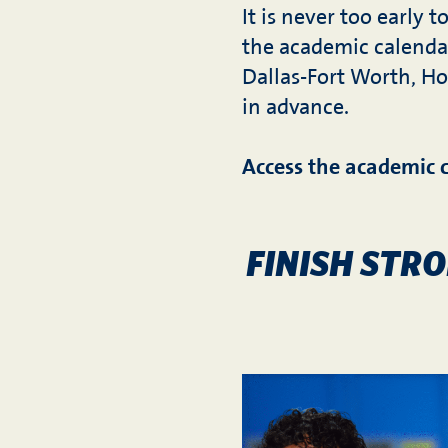
It is never too early 
the academic calenda
Dallas-Fort Worth, Ho
in advance.
Access the academic 
FINISH STR