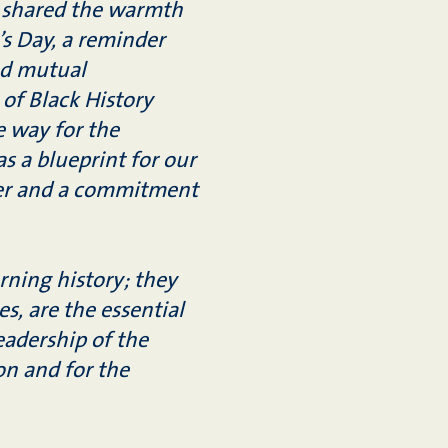
 shared the warmth
’s Day, a reminder
and mutual
 of Black History
 way for the
s a blueprint for our
cter and a commitment
rning history; they
es, are the essential
leadership of the
on and for the