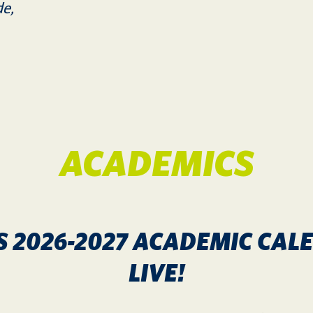
de,
ACADEMICS
S 2026-2027 ACADEMIC CA
LIVE!