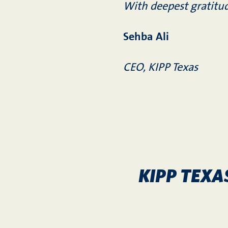
With deepest gratitu
Sehba Ali
CEO, KIPP Texas
KIPP TEXA