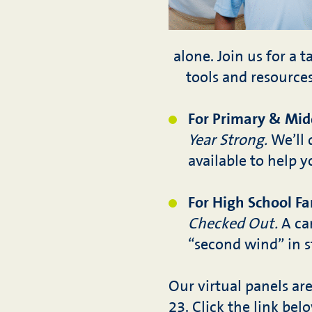
alone. Join us for a 
tools and resource
For Primary & Midd
Year Strong.
We’ll 
available to help 
For High School Fa
Checked Out.
A can
“second wind” in s
Our virtual panels ar
23. Click the link bel