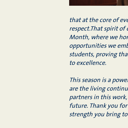
that at the core of e
respect.That spirit of
Month, where we hono
opportunities we embr
students, proving tha
to excellence.
This season is a power
are the living continu
partners in this work,
future. Thank you for
strength you bring t