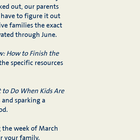
ked out, our parents
 have to figure it out
ive families the exact
vated through June.
w: How to Finish the
the specific resources
 to Do When Kids Are
s and sparking a
od.
ng the week of March
or your family.