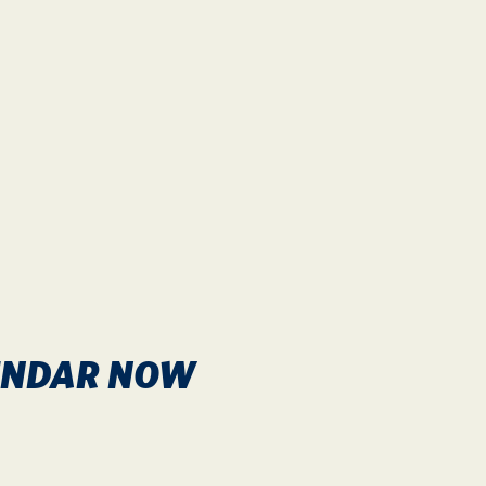
LENDAR NOW