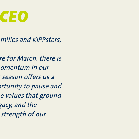
 CEO
milies and KIPPsters,
e for March, there is
momentum in our
s season offers us a
rtunity to pause and
he values that ground
acy, and the
strength of our