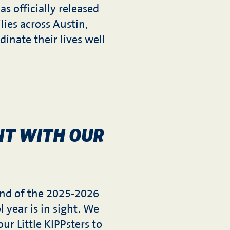
as officially released
lies across Austin,
inate their lives well
NT WITH OUR
nd of the 2025-2026
l year is in sight. We
ur Little KIPPsters to