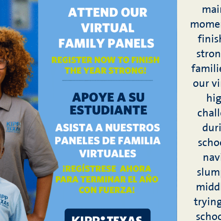
main
momen
fini
stron
famili
our vi
hig
chal
duri
schoo
nav
slum
middl
tryin
schoo