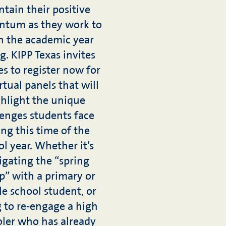
tain their positive
tum as they work to
sh the academic year
g. KIPP Texas invites
es to register now for
rtual panels that will
hlight the unique
lenges students face
ng this time of the
l year. Whether it’s
igating the “spring
p” with a primary or
e school student, or
g to re-engage a high
ler who has already