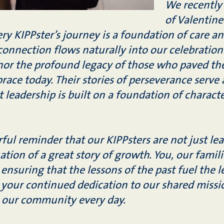
We recently
of Valentine
very KIPPster’s journey is a foundation of care 
 connection flows naturally into our celebration
r the profound legacy of those who paved the
ace today. Their stories of perseverance serve a
t leadership is built on a foundation of chara
ful reminder that our KIPPsters are not just lea
ation of a great story of growth. You, our famili
 ensuring that the lessons of the past fuel the 
 your continued dedication to our shared missi
o our community every day.