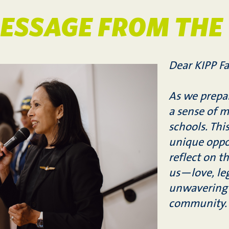
ESSAGE FROM THE
Dear KIPP Fa
As we prepar
a sense of 
schools. Thi
unique oppo
reflect on t
us—love, leg
unwavering 
community.