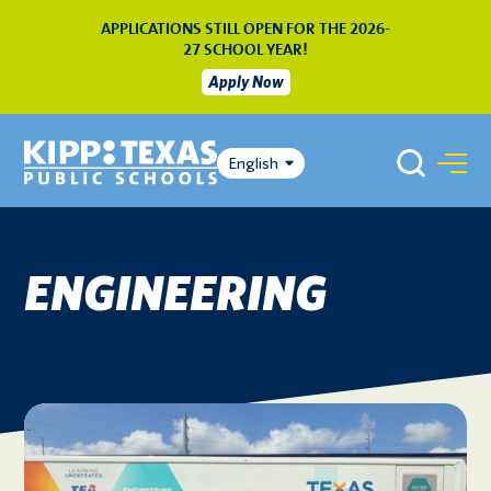
APPLICATIONS STILL OPEN FOR THE 2026-
27 SCHOOL YEAR!
Apply Now
English
ENGINEERING