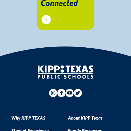
Connected
Why KIPP TEXAS
About KIPP Texas
Student Experience
Family Resources