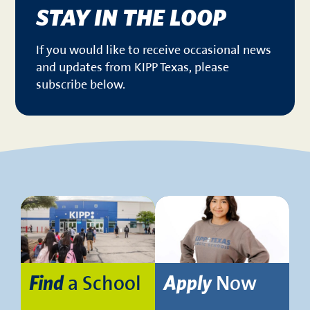
STAY IN THE LOOP
If you would like to receive occasional news
and updates from KIPP Texas, please
subscribe below.
a School
Now
Find
Apply