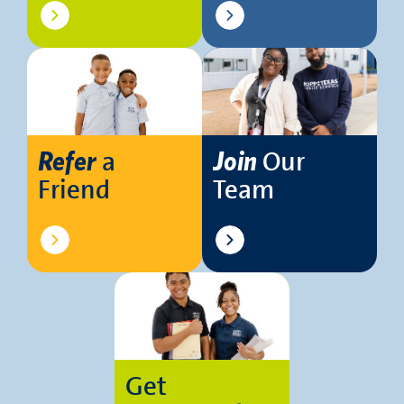
a
Our
Refer
Join
Friend
Team
Get