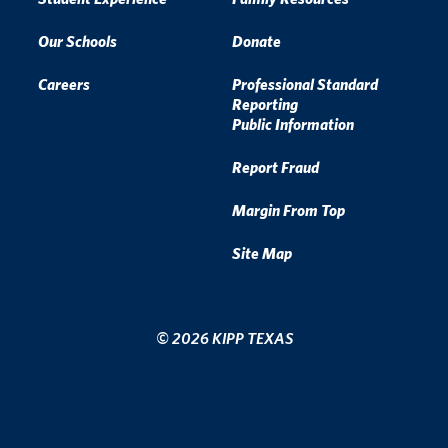
Our Schools
Donate
Careers
Professional Standard
Reporting
Public Information
Report Fraud
Margin From Top
Site Map
© 2026 KIPP TEXAS