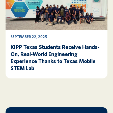
SEPTEMBER 22, 2025
KIPP Texas Students Receive Hands-
On, Real-World Engineering
Experience Thanks to Texas Mobile
STEM Lab