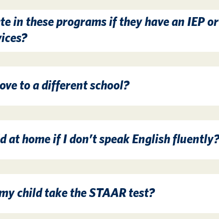
te in these programs if they have an IEP or
vices?
ve to a different school?
d at home if I don’t speak English fluently
 my child take the STAAR test?