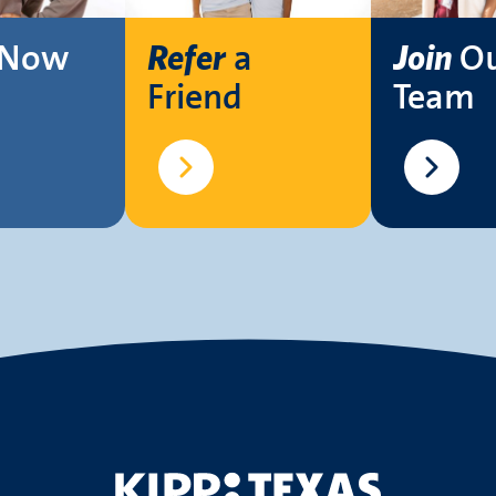
Now
a
O
Refer
Join
Friend
Team