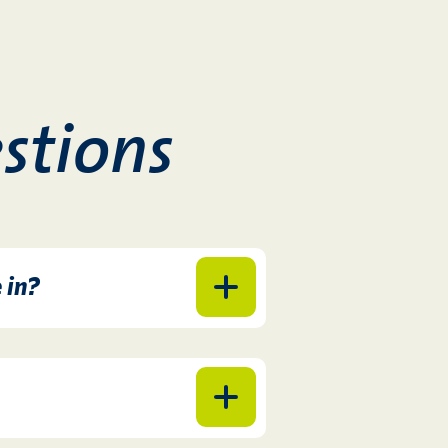
stions
 in?