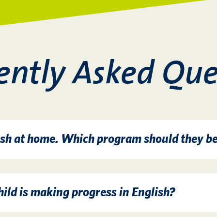
ently Asked Que
sh at home. Which program should they be
ild is making progress in English?