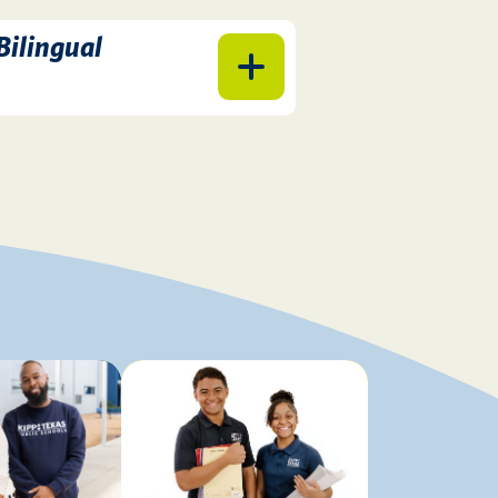
 Bilingual