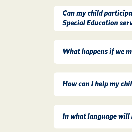
Can my child participa
Special Education ser
What happens if we mo
How can I help my chil
In what language will