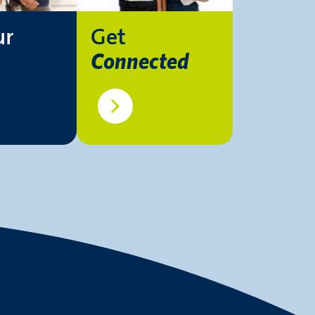
ur
Get
Connected