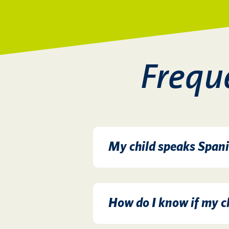
Frequ
My child speaks Spani
How do I know if my ch