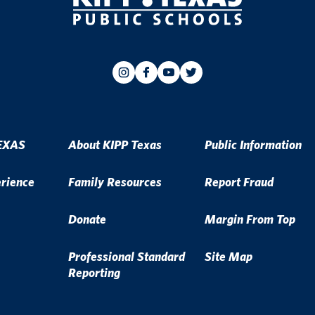
EXAS
About KIPP Texas
Public Information
erience
Family Resources
Report Fraud
Donate
Margin From Top
Professional Standard
Site Map
Reporting