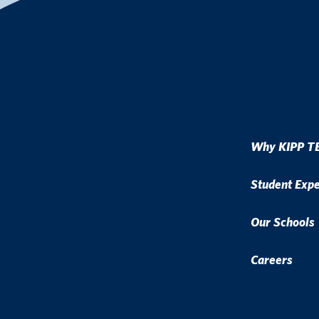
Why KIPP T
Student Exp
Our Schools
Careers