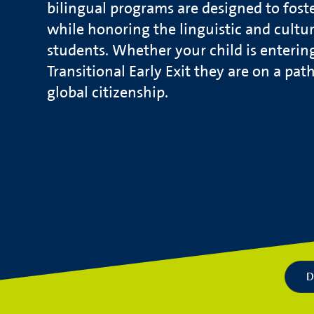
bilingual programs are designed to fost
while honoring the linguistic and cultura
students. Whether your child is enterin
Transitional Early Exit they are on a pat
global citizenship.
D