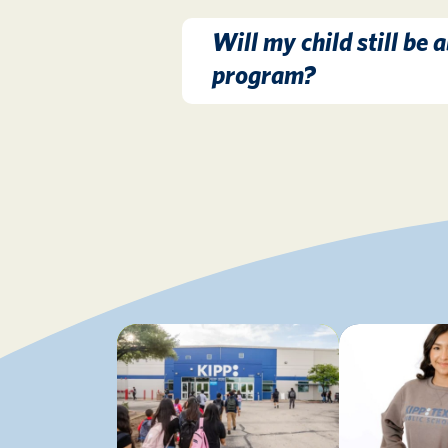
Will my child still be a
program?