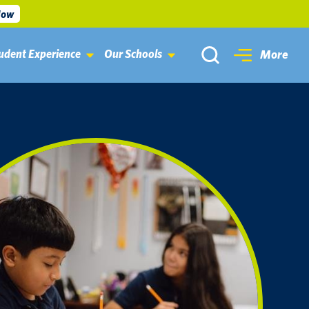
Now
udent Experience
Our Schools
More