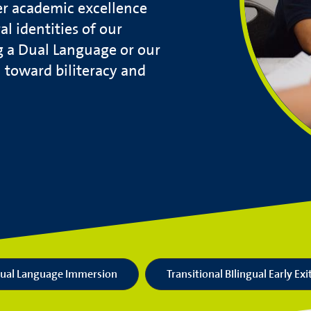
er academic excellence
l identities of our
g a Dual Language or our
h toward biliteracy and
ual Language Immersion
Transitional BIlingual Early Exi