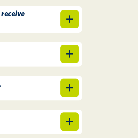
 receive
?