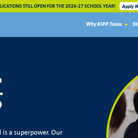
LICATIONS STILL OPEN FOR THE 2026-27 SCHOOL YEAR!
Apply 
Why KIPP Texas
St
L
S
l is a superpower. Our