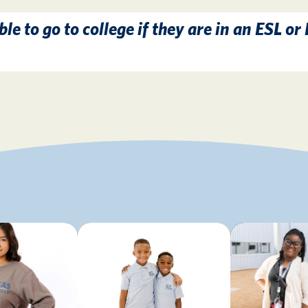
ble to go to college if they are in an ESL or