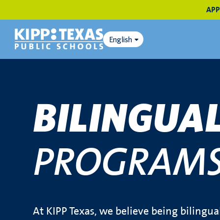
APP
English
BILINGUA
PROGRAM
At KIPP Texas, we believe being bilingua