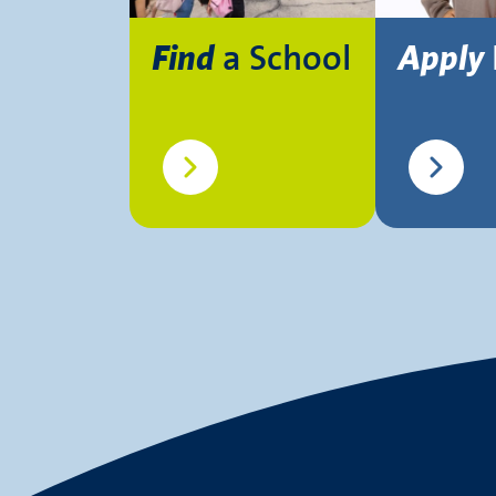
a School
Find
Apply