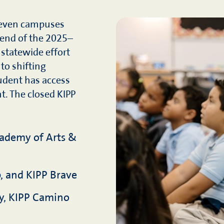
 seven campuses
 end of the 2025–
 statewide effort
 to shifting
udent has access
t. The closed KIPP
cademy of Arts &
, and KIPP Brave
y, KIPP Camino