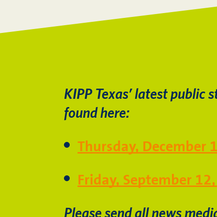
KIPP Texas’ latest public s
found here:
Thursday, December 
Friday, September 12
Please send all news medi