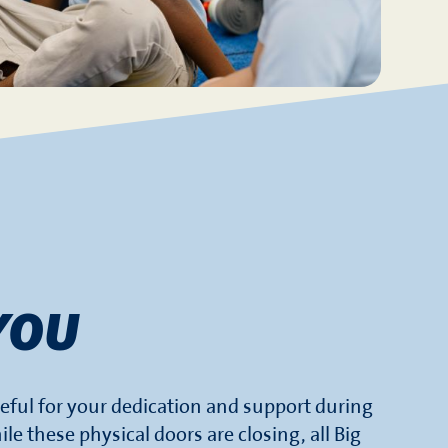
YOU
eful for your dedication and support during
ile these physical doors are closing, all Big