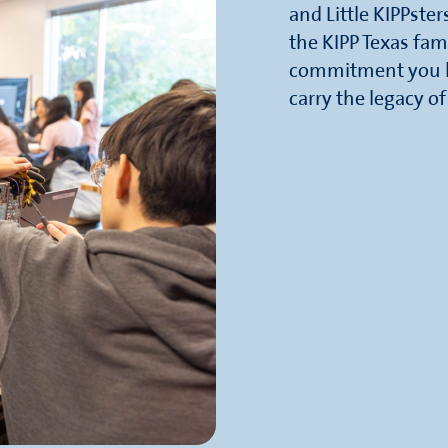
and Little KIPPste
the KIPP Texas fam
commitment you ha
carry the legacy o