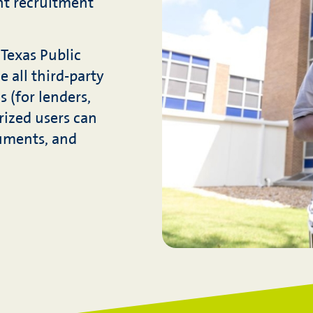
nt recruitment
Texas Public
e all third-party
 (for lenders,
rized users can
cuments, and