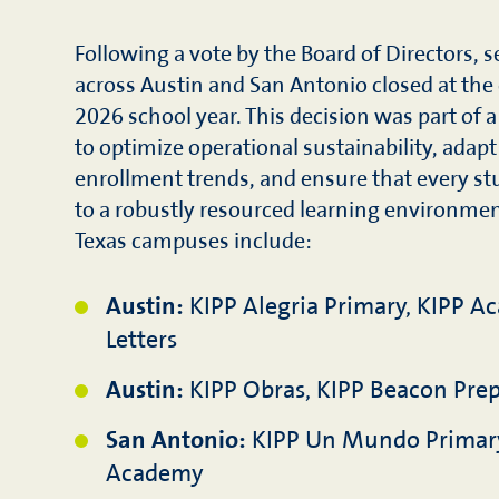
Following a vote by the Board of Directors,
across Austin and San Antonio closed at the
2026 school year. This decision was part of a
to optimize operational sustainability, adapt
enrollment trends, and ensure that every st
to a robustly resourced learning environmen
Texas campuses include:
Austin:
KIPP Alegria Primary, KIPP A
Letters
Austin:
KIPP Obras, KIPP Beacon Prep
San Antonio:
KIPP Un Mundo Primar
Academy