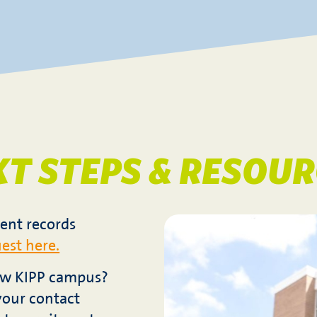
XT STEPS & RESOUR
ent records
est here.
new KIPP campus?
your contact