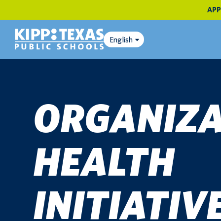
APP
English
ORGANIZA
HEALTH
INITIATIV