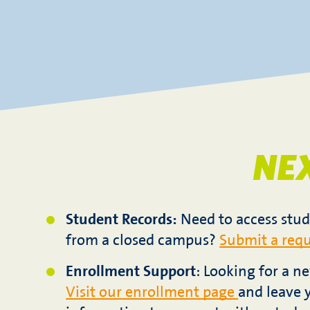
NE
Student Records:
Need to access stud
from a closed campus?
Submit a requ
Enrollment Support
: Looking for a 
Visit our enrollment page
and leave 