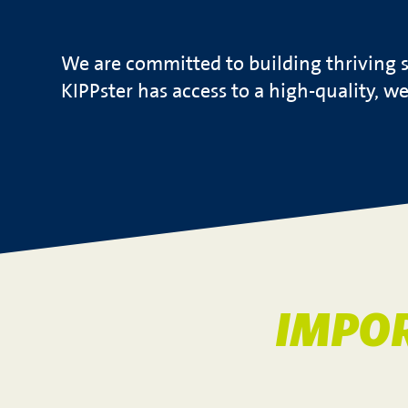
We are committed to building thriving s
KIPPster has access to a high-quality, w
IMPO