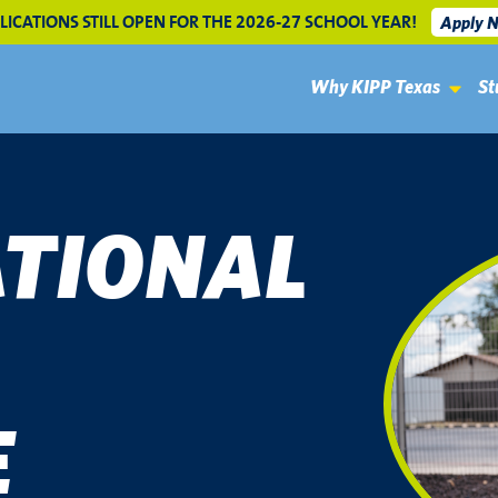
LICATIONS STILL OPEN FOR THE 2026-27 SCHOOL YEAR!
Apply 
Why KIPP Texas
St
TIONAL
E