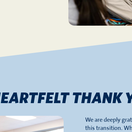
HEARTFELT THANK 
We are deeply grat
this transition. Wh