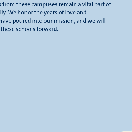
rs from these campuses remain a vital part of
ily. We honor the years of love and
ve poured into our mission, and we will
f these schools forward.