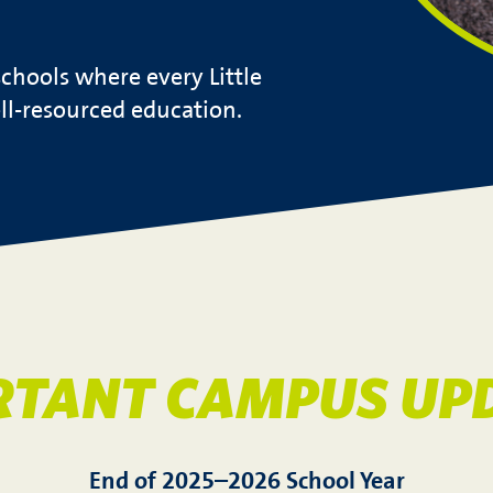
chools where every Little
ell-resourced education.
RTANT CAMPUS UPD
End of 2025–2026 School Year