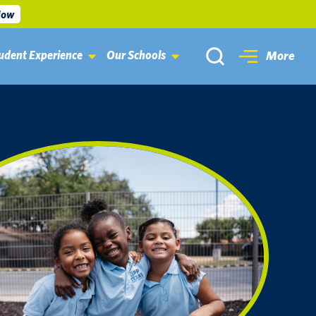
Now
udent Experience
Our Schools
More