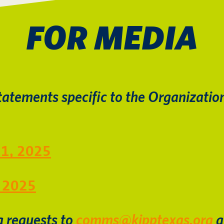
FOR MEDIA
tatements specific to the Organization
11, 2025
, 2025
a requests to
comms@kipptexas.org
a