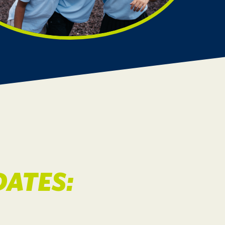
ATES: