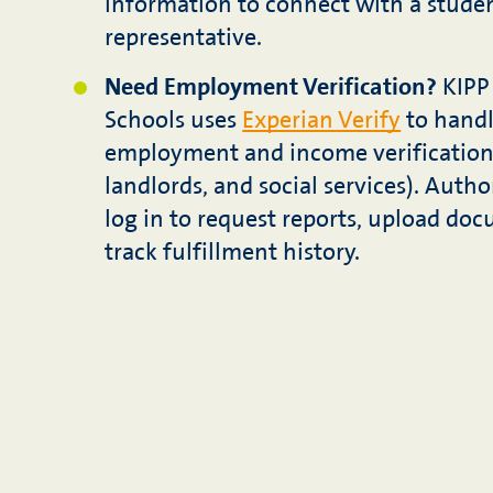
information to connect with a stude
representative.
Need Employment Verification?
KIPP 
Schools uses
Experian Verify
to handl
employment and income verifications
landlords, and social services). Autho
log in to request reports, upload do
track fulfillment history.