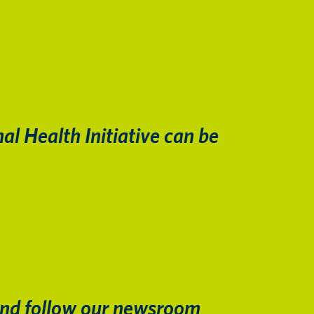
al Health Initiative can be
nd follow our newsroom