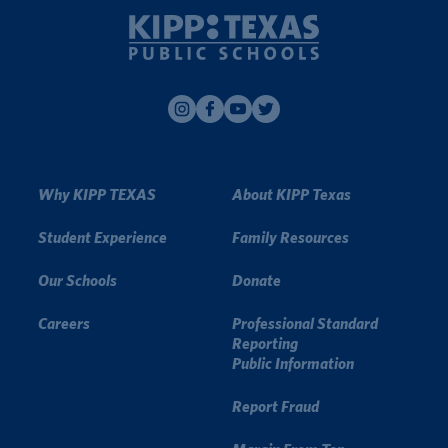
Why KIPP TEXAS
About KIPP Texas
Student Experience
Family Resources
Our Schools
Donate
Careers
Professional Standard
Reporting
Public Information
Report Fraud