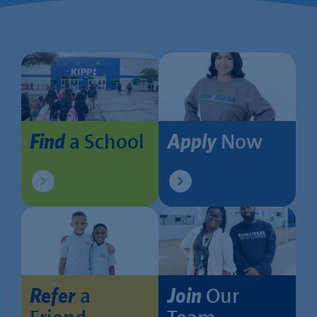
a School
Now
Find
Apply
a
Our
Refer
Join