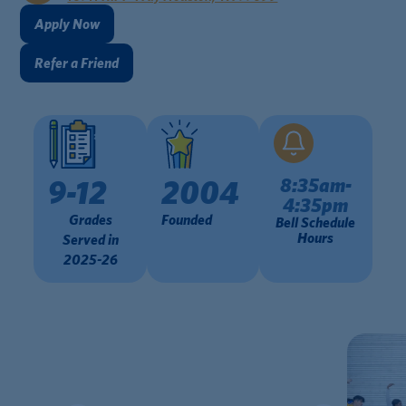
Apply Now
Refer a Friend
8:35am-
9-12
2004
4:35pm
Grades
Founded
Bell Schedule
Hours
Served in
2025-26