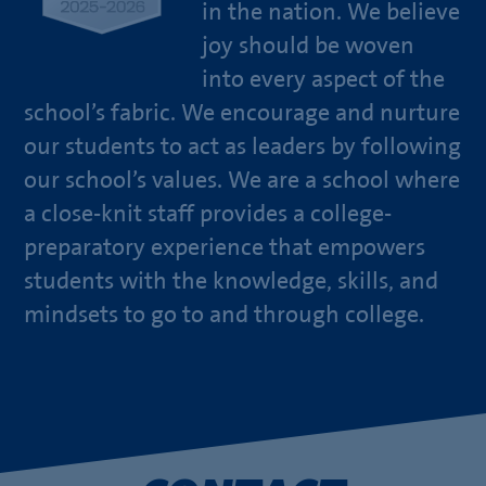
in the nation. We believe
joy should be woven
into every aspect of the
school’s fabric. We encourage and nurture
our students to act as leaders by following
our school’s values. We are a school where
a close-knit staff provides a college-
preparatory experience that empowers
students with the knowledge, skills, and
mindsets to go to and through college.