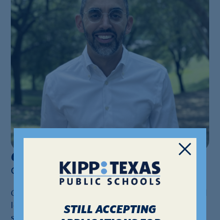
Geoffrey Roy
Geoffrey.Roy@kipptexas.org
Geoffrey Roy returns to KIPP Way as the new school
leader at KIPP Houston High School, previously
STILL ACCEPTING
serving as assistant principal from 2015-2017 and