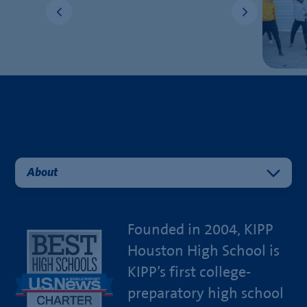
About
Founded in 2004, KIPP
Houston High School is
KIPP’s first college-
preparatory high school