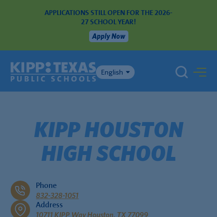
APPLICATIONS STILL OPEN FOR THE 2026-
27 SCHOOL YEAR!
Apply Now
English
KIPP HOUSTON
HIGH SCHOOL
Phone
832-328-1051
Address
10711 KIPP Way Houston, TX 77099