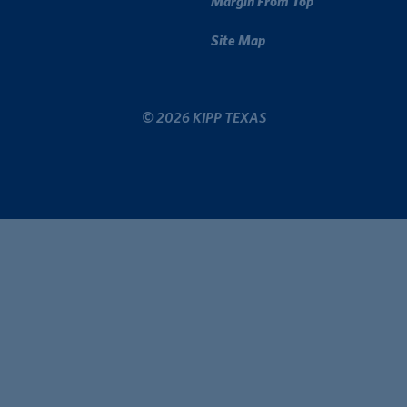
Margin From Top
Site Map
© 2026 KIPP TEXAS