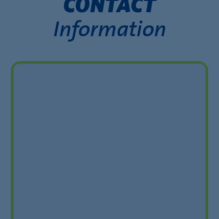
CONTACT
Information