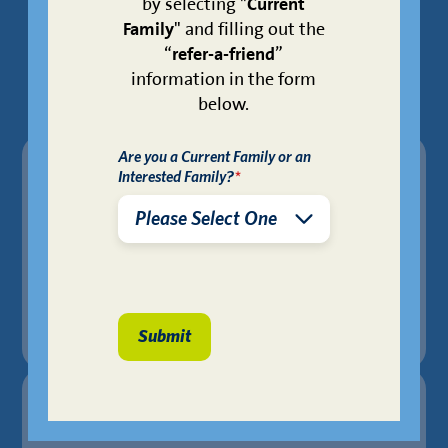
Schools
by selecting "
Current
Family
" and filling out the
“
refer-a-friend
”
Feeder patterns are subject to zoning.
information in the form
below.
Are you a Current Family or an
Primary School
Interested Family?
*
KIPP SHINE Prep
Middle School