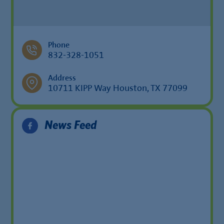
Phone
832-328-1051
Address
10711 KIPP Way Houston, TX 77099
News Feed