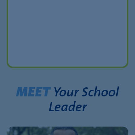
Your School
MEET
Leader