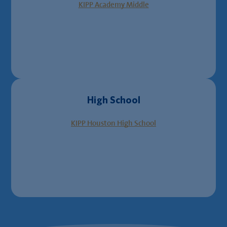
KIPP Academy Middle
High School
KIPP Houston High School