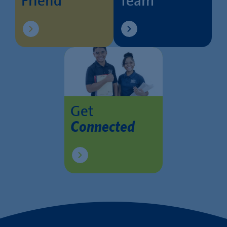
Friend
Team
Get
Connected