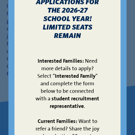
APPLICATIONS FOR
later founding KIPP CONNECT High School. Under
THE 2026-27
his leadership, CONNECT achieved 100%
SCHOOL YEAR!
graduation rates for its inaugural classes and
LIMITED SEATS
established a robust AP for All program. Before
REMAIN
joining KIPP Texas, he spent five years with Teach
For America – Houston, coaching teachers and
developing STEM professional development.
Geoffrey earned a B.A. in History from Boston
Interested Families:
Need
College and an M.Ed. in Curriculum & Instruction
more details to apply?
from the University of Nevada – Las Vegas.
Select "
Interested Family
"
and complete the form
below to be connected
with a
student recruitment
representative
.
About Your
LEARN
Current Families:
Want to
refer a friend? Share the joy