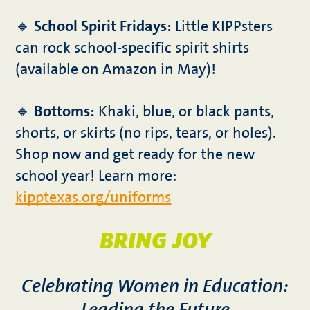
🔹
School Spirit Fridays:
Little KIPPsters
can rock school-specific spirit shirts
(available on Amazon in May)!
🔹
Bottoms:
Khaki, blue, or black pants,
shorts, or skirts (no rips, tears, or holes).
Shop now and get ready for the new
school year! Learn more:
kipptexas.org/uniforms
BRING JOY
Celebrating Women in Education: