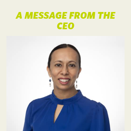
A MESSAGE FROM THE
CEO