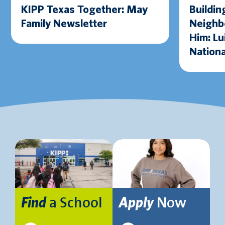
KIPP Texas Together: May
Buildin
Family Newsletter
Neighbo
Him: Lu
Nationa
Excelle
Award
a School
Now
Find
Apply