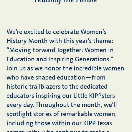
Leading the Future
We’re excited to celebrate Women’s
History Month with this year’s theme:
“Moving Forward Together: Women in
Education and Inspiring Generations.”
Join us as we honor the incredible women
who have shaped education—from
historic trailblazers to the dedicated
educators inspiring our Little KIPPsters
every day. Throughout the month, we’ll
spotlight stories of remarkable women,
including those within our KIPP Texas