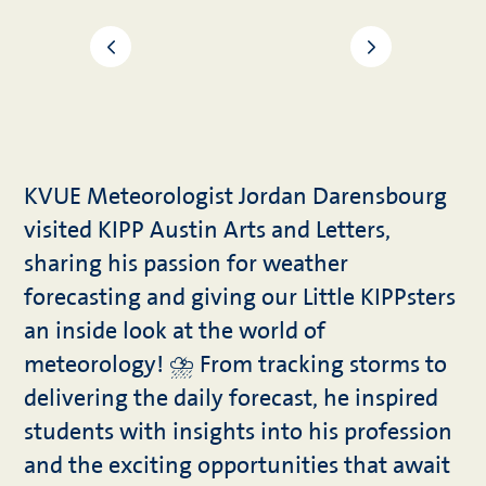
KVUE Meteorologist Jordan Darensbourg
visited KIPP Austin Arts and Letters,
sharing his passion for weather
forecasting and giving our Little KIPPsters
an inside look at the world of
meteorology! ⛈️ From tracking storms to
delivering the daily forecast, he inspired
students with insights into his profession
and the exciting opportunities that await