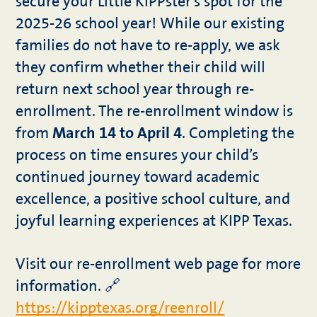
secure your Little KIPPster’s spot for the
2025-26 school year! While our existing
families do not have to re-apply, we ask
they confirm whether their child will
return next school year through re-
enrollment. The re-enrollment window is
from
March 14 to April 4
. Completing the
process on time ensures your child’s
continued journey toward academic
excellence, a positive school culture, and
joyful learning experiences at KIPP Texas.
Visit our re-enrollment web page for more
information. 🔗
https://kipptexas.org/reenroll/