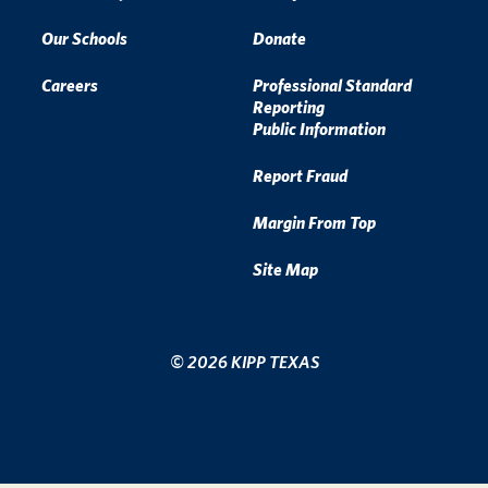
Our Schools
Donate
Careers
Professional Standard
Reporting
Public Information
Report Fraud
Margin From Top
Site Map
© 2026 KIPP TEXAS