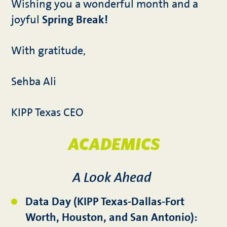
Wishing you a wonderful month and a
joyful
Spring Break!
With gratitude,
Sehba Ali
KIPP Texas CEO
ACADEMICS
A Look Ahead
Data Day (KIPP Texas-Dallas-Fort
Worth, Houston, and San Antonio):