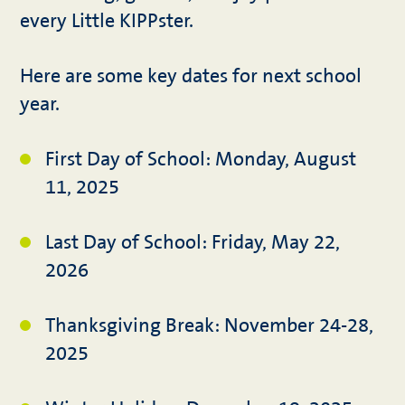
every Little KIPPster.
Here are some key dates for next school
year.
First Day of School: Monday, August
11, 2025
Last Day of School: Friday, May 22,
2026
Thanksgiving Break: November 24-28,
2025