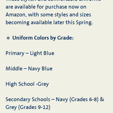
are available for purchase now on
Amazon, with some styles and sizes
becoming available later this Spring.
🔹
Uniform Colors by Grade:
Primary – Light Blue
Middle – Navy Blue
High School -Grey
Secondary Schools – Navy (Grades 6-8) &
Grey (Grades 9-12)