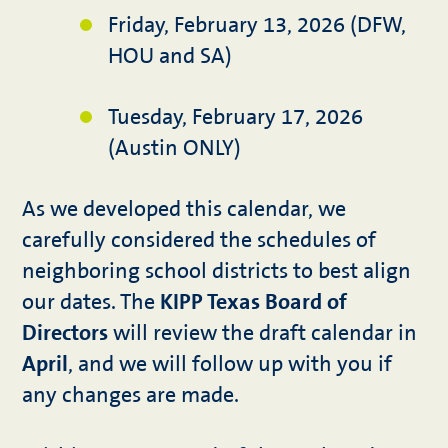
Friday, February 13, 2026 (DFW,
HOU and SA)
Tuesday, February 17, 2026
(Austin ONLY)
As we developed this calendar, we
carefully considered the schedules of
neighboring school districts to best align
our dates. The
KIPP Texas Board of
Directors
will review the draft calendar in
April
, and we will follow up with you if
any changes are made.