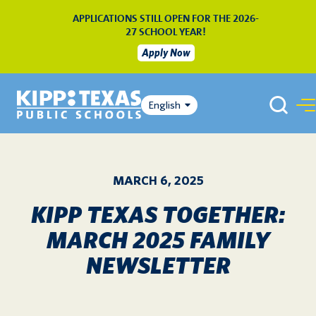
APPLICATIONS STILL OPEN FOR THE 2026-
27 SCHOOL YEAR!
Apply Now
English
MARCH 6, 2025
KIPP TEXAS TOGETHER:
MARCH 2025 FAMILY
NEWSLETTER