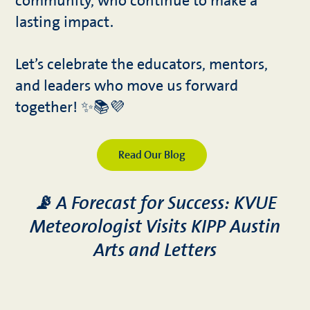
community, who continue to make a
lasting impact.
Let’s celebrate the educators, mentors,
and leaders who move us forward
together! ✨📚💜
Read Our Blog
📡 A Forecast for Success: KVUE
Meteorologist Visits KIPP Austin
Arts and Letters