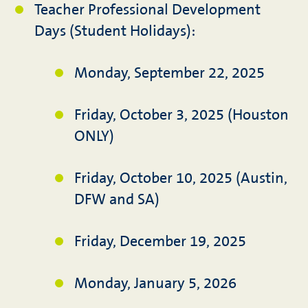
Teacher Professional Development
Days (Student Holidays):
Monday, September 22, 2025
Friday, October 3, 2025 (Houston
ONLY)
Friday, October 10, 2025 (Austin,
DFW and SA)
Friday, December 19, 2025
Monday, January 5, 2026