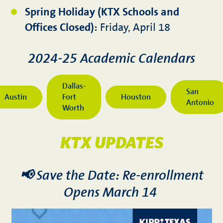
Spring Holiday (KTX Schools and
Offices Closed):
Friday, April 18
2024-25 Academic Calendars
Dallas-
San
Austin
Fort
Houston
Antonio
Worth
KTX UPDATES
📢 Save the Date: Re-enrollment
Opens March 14