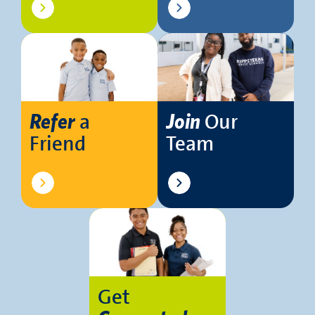
a
Our
Refer
Join
Friend
Team
Get