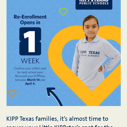
KIPP Texas families, it’s almost time to