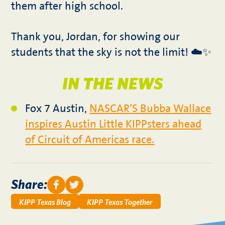
them after high school.
Thank you, Jordan, for showing our
students that the sky is not the limit! ☁️✨
IN THE NEWS
Fox 7 Austin,
NASCAR’S Bubba Wallace
inspires Austin Little KIPPsters ahead
of Circuit of Americas race.
Share:
KIPP Texas Blog
KIPP Texas Together