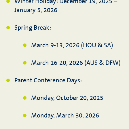
Winter Holiday: December 19, 2025 –
January 5, 2026
Spring Break:
March 9-13, 2026 (HOU & SA)
March 16-20, 2026 (AUS & DFW)
Parent Conference Days:
Monday, October 20, 2025
Monday, March 30, 2026