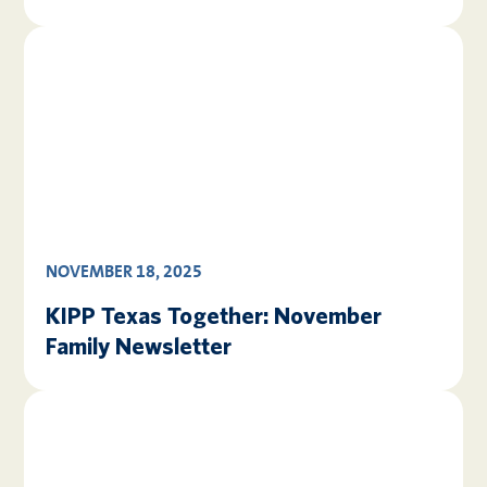
NOVEMBER 18, 2025
KIPP Texas Together: November
Family Newsletter