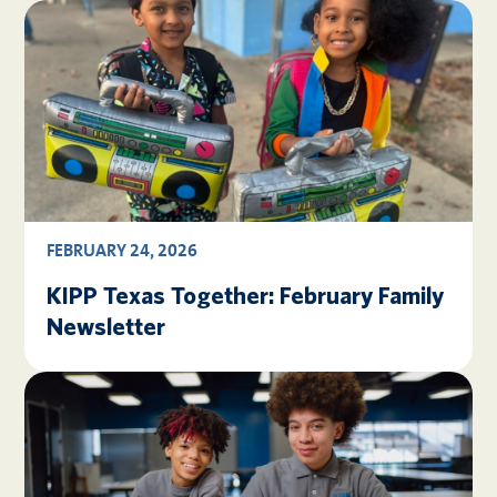
FEBRUARY 24, 2026
KIPP Texas Together: February Family
Newsletter