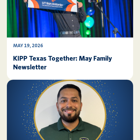
MAY 19, 2026
KIPP Texas Together: May Family
Newsletter