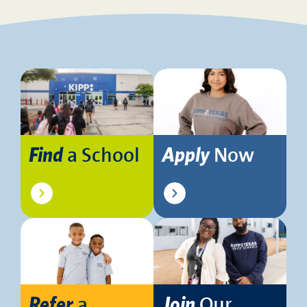
a School
Now
Find
Apply
a
Our
Refer
Join