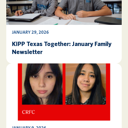
JANUARY 29, 2026
KIPP Texas Together: January Family
Newsletter