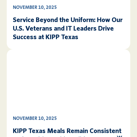
NOVEMBER 10, 2025
Service Beyond the Uniform: How Our
U.S. Veterans and IT Leaders Drive
Success at KIPP Texas
NOVEMBER 10, 2025
KIPP Texas Meals Remain Consistent