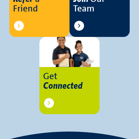
Friend
Team
Get
Connected