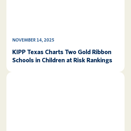
NOVEMBER 14, 2025
KIPP Texas Charts Two Gold Ribbon
Schools in Children at Risk Rankings