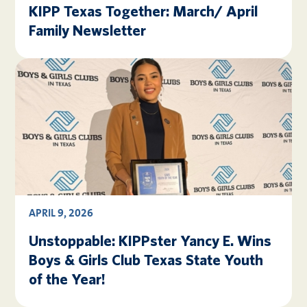
KIPP Texas Together: March/ April
Family Newsletter
APRIL 9, 2026
Unstoppable: KIPPster Yancy E. Wins
Boys & Girls Club Texas State Youth
of the Year!