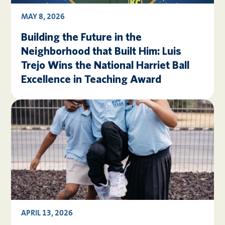
MAY 8, 2026
Building the Future in the
Neighborhood that Built Him: Luis
Trejo Wins the National Harriet Ball
Excellence in Teaching Award
APRIL 13, 2026