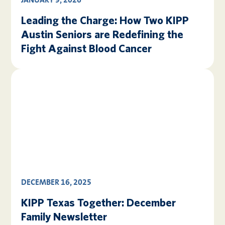
JANUARY 9, 2026
Leading the Charge: How Two KIPP
Austin Seniors are Redefining the
Fight Against Blood Cancer
DECEMBER 16, 2025
KIPP Texas Together: December
Family Newsletter