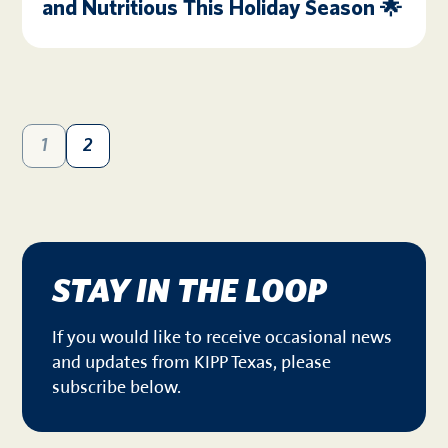
and Nutritious This Holiday Season 🌟
1
2
STAY IN THE LOOP
If you would like to receive occasional news
and updates from KIPP Texas, please
subscribe below.