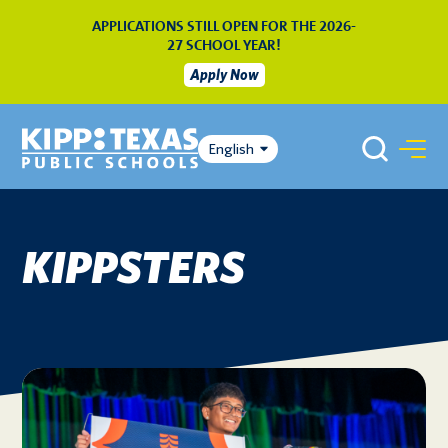
APPLICATIONS STILL OPEN FOR THE 2026-
27 SCHOOL YEAR!
Apply Now
English
KIPPSTERS