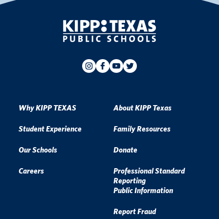
Why KIPP TEXAS
About KIPP Texas
Student Experience
Family Resources
Our Schools
Donate
Careers
Professional Standard
Reporting
Public Information
Report Fraud