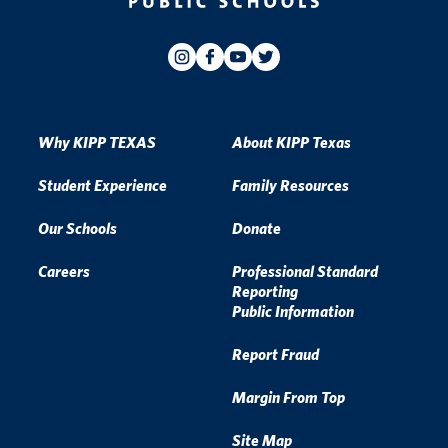
Why KIPP TEXAS
About KIPP Texas
Student Experience
Family Resources
Our Schools
Donate
Careers
Professional Standard
Reporting
Public Information
Report Fraud
Margin From Top
Site Map