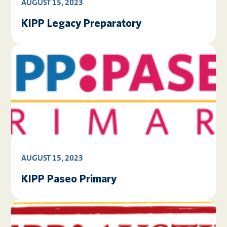
AUGUST 15, 2023
KIPP Legacy Preparatory
AUGUST 15, 2023
KIPP Paseo Primary