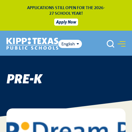
APPLICATIONS STILL OPEN FOR THE 2026-
27 SCHOOL YEAR!
Apply Now
English
PRE-K