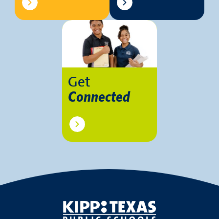
Get
Connected