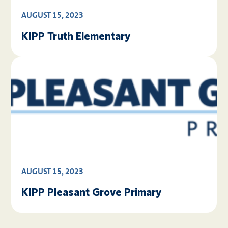
AUGUST 15, 2023
KIPP Truth Elementary
AUGUST 15, 2023
KIPP Pleasant Grove Primary