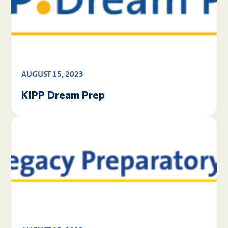
AUGUST 15, 2023
KIPP Dream Prep