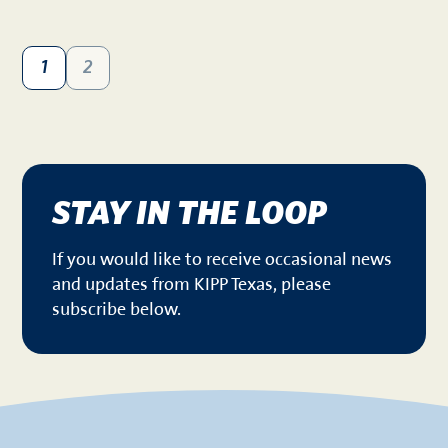
1
2
STAY IN THE LOOP
If you would like to receive occasional news
and updates from KIPP Texas, please
subscribe below.