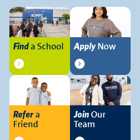
a School
Now
Find
Apply
a
Our
Refer
Join
Friend
Team