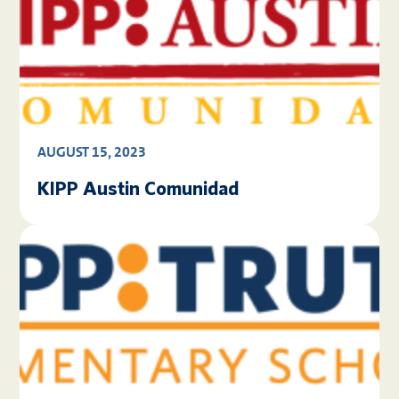
AUGUST 15, 2023
KIPP Austin Comunidad