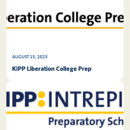
AUGUST 15, 2023
KIPP Liberation College Prep