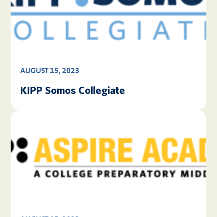
AUGUST 15, 2023
KIPP Somos Collegiate