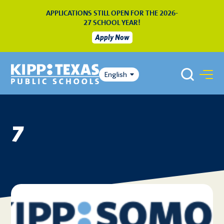
APPLICATIONS STILL OPEN FOR THE 2026-
27 SCHOOL YEAR!
Apply Now
English
7