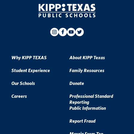
Why KIPP TEXAS
About KIPP Texas
Student Experience
Family Resources
Our Schools
Donate
Careers
Professional Standard
Reporting
Public Information
Report Fraud
Margin From Top