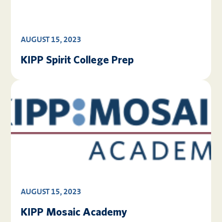
AUGUST 15, 2023
KIPP Spirit College Prep
AUGUST 15, 2023
KIPP Mosaic Academy