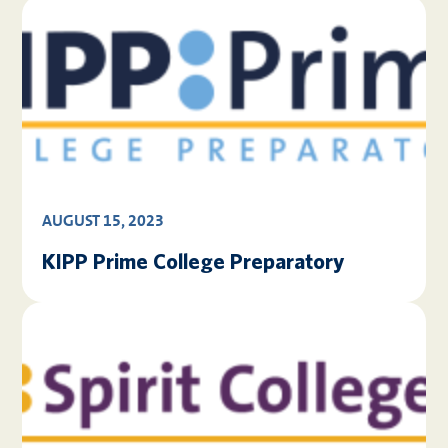
AUGUST 15, 2023
KIPP Prime College Preparatory