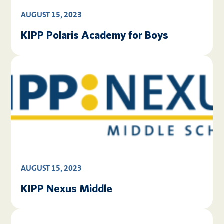
AUGUST 15, 2023
KIPP Polaris Academy for Boys
AUGUST 15, 2023
KIPP Nexus Middle