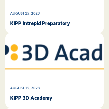
AUGUST 15, 2023
KIPP Intrepid Preparatory
AUGUST 15, 2023
KIPP 3D Academy