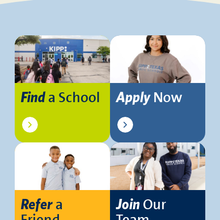
a School
Now
Find
Apply
a
Our
Refer
Join