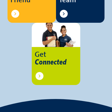
Friend
Team
Get
Connected