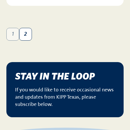
1
2
STAY IN THE LOOP
If you would like to receive occasional news
and updates from KIPP Texas, please
subscribe below.