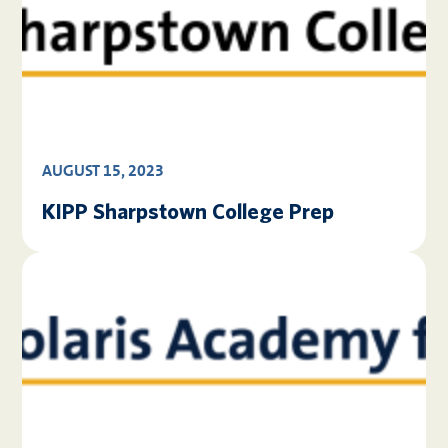
AUGUST 15, 2023
KIPP Sharpstown College Prep