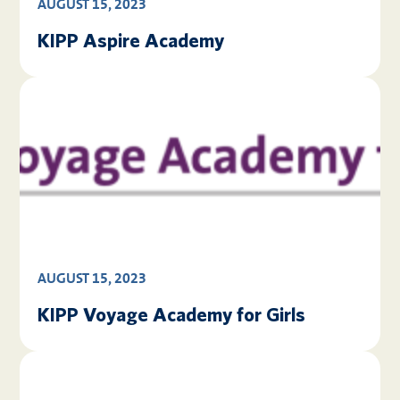
AUGUST 15, 2023
KIPP Aspire Academy
AUGUST 15, 2023
KIPP Voyage Academy for Girls