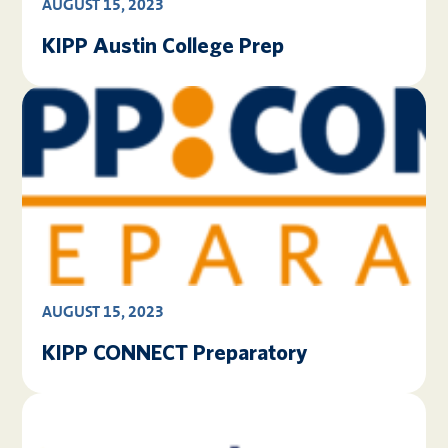
AUGUST 15, 2023
KIPP Austin College Prep
AUGUST 15, 2023
KIPP CONNECT Preparatory