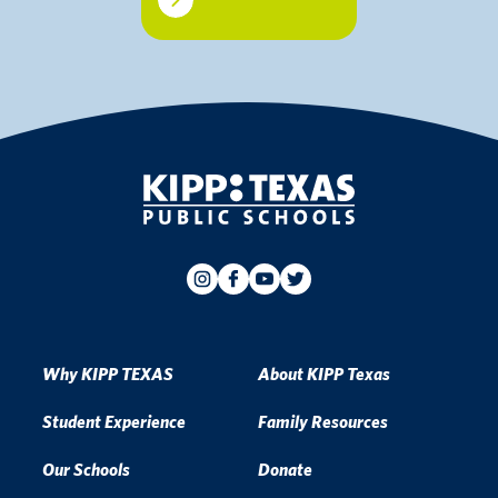
Why KIPP TEXAS
About KIPP Texas
Student Experience
Family Resources
Our Schools
Donate