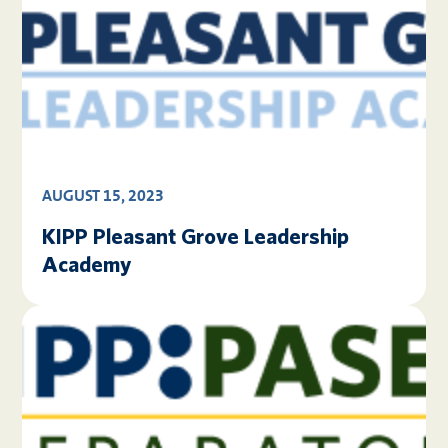
AUGUST 15, 2023
KIPP Pleasant Grove Leadership
Academy