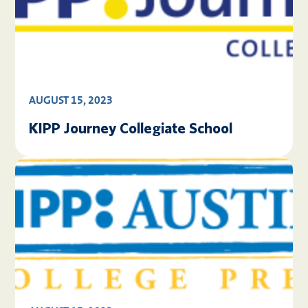
AUGUST 15, 2023
KIPP Journey Collegiate School