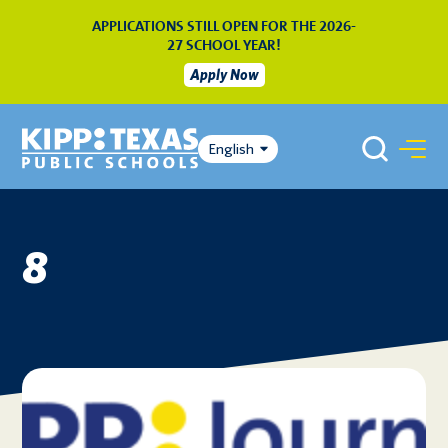
APPLICATIONS STILL OPEN FOR THE 2026-
27 SCHOOL YEAR!
Apply Now
English
8