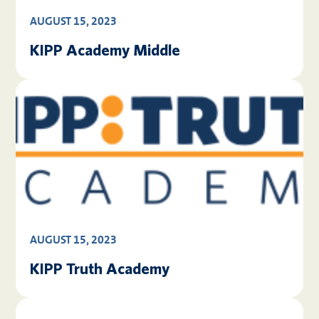
AUGUST 15, 2023
KIPP Academy Middle
AUGUST 15, 2023
KIPP Truth Academy