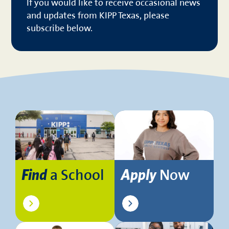
If you would like to receive occasional news
and updates from KIPP Texas, please
subscribe below.
a School
Now
Find
Apply