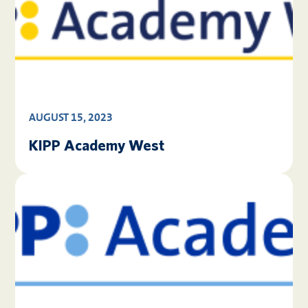
AUGUST 15, 2023
KIPP Academy West