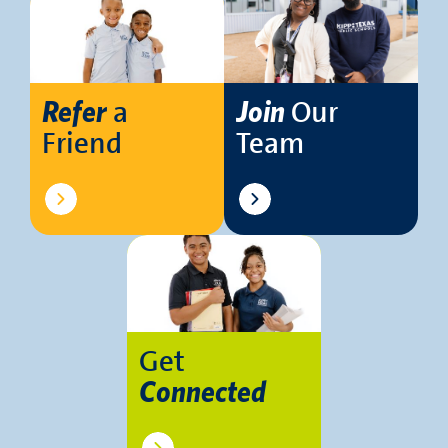
a
Our
Refer
Join
Friend
Team
Get
Connected