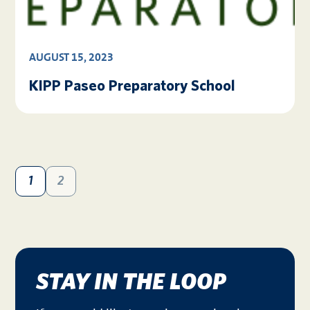
AUGUST 15, 2023
KIPP Paseo Preparatory School
1
2
STAY IN THE LOOP